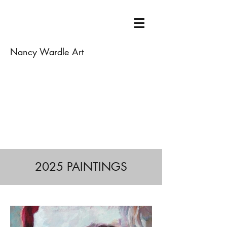
Nancy Wardle Art
2025 PAINTINGS