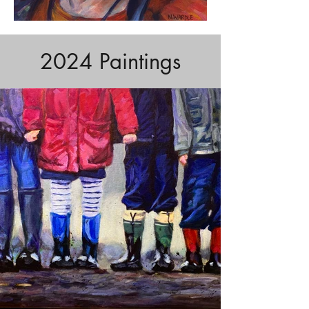
2024 Paintings